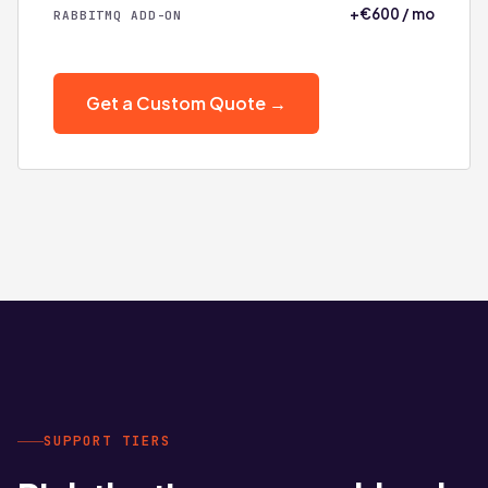
+€600 / mo
RABBITMQ ADD-ON
Get a Custom Quote →
SUPPORT TIERS