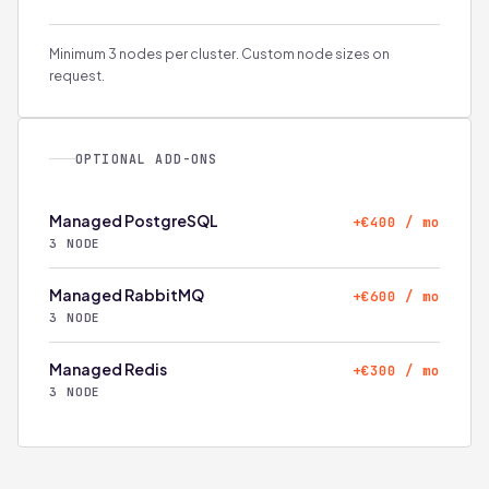
Minimum 3 nodes per cluster. Custom node sizes on
request.
OPTIONAL ADD-ONS
Managed PostgreSQL
+€400 / mo
3 NODE
Managed RabbitMQ
+€600 / mo
3 NODE
Managed Redis
+€300 / mo
3 NODE