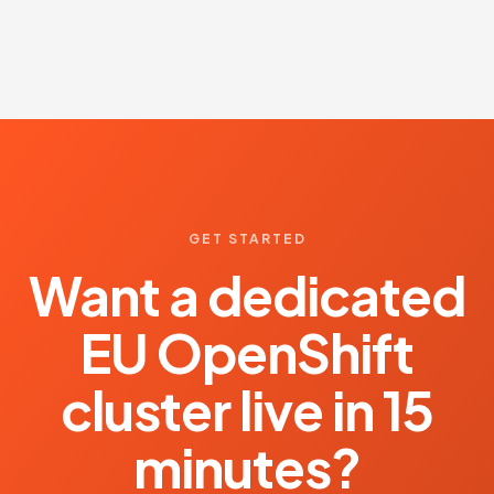
GET STARTED
Want a dedicated
EU OpenShift
cluster live in 15
minutes?