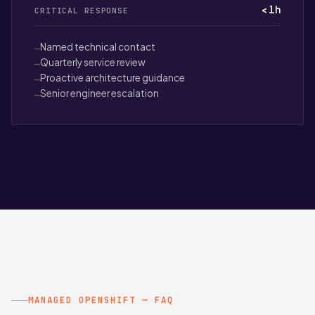
< 1h
CRITICAL RESPONSE
Named technical contact
—
Quarterly service review
—
Proactive architecture guidance
—
Senior engineer escalation
—
MANAGED OPENSHIFT — FAQ