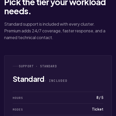
Pick the tier your workload
needs.
Standard support is included with every cluster.
Premium adds 24/7 coverage, faster response, and a
named technical contact.
SUPPORT · STANDARD
Standard
· INCLUDED
8 / 5
HOURS
Ticket
MODES