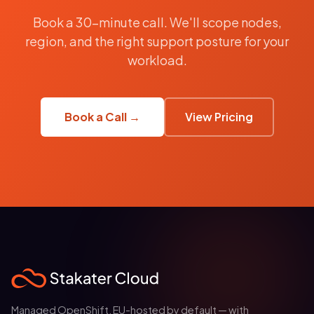
Book a 30-minute call. We'll scope nodes,
region, and the right support posture for your
workload.
Book a Call →
View Pricing
Managed OpenShift, EU-hosted by default — with