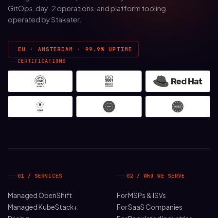
GitOps, day-2 operations, and platform tooling
operated by Stakater.
EU · AMSTERDAM · 99.9% UPTIME
CERTIFICATIONS
01 / SERVICES
02 / WHO WE SERVE
Managed OpenShift
For MSPs & ISVs
Managed KubeStack+
For SaaS Companies