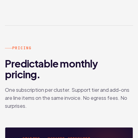
PRICING
Predictable monthly
pricing.
One subscription per cluster. Support tier and add-ons
are line items on the same invoice. No egress fees. No
surprises.