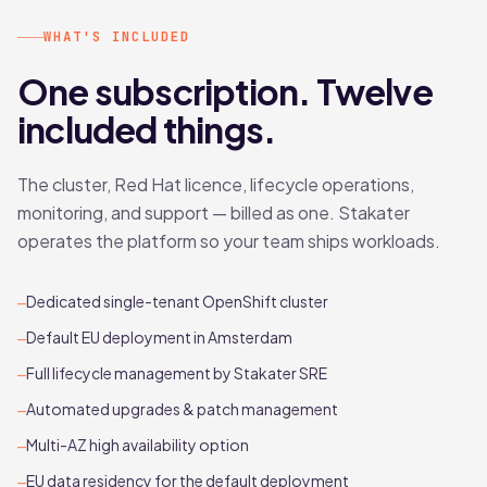
WHAT'S INCLUDED
One subscription. Twelve
included things.
The cluster, Red Hat licence, lifecycle operations,
monitoring, and support — billed as one. Stakater
operates the platform so your team ships workloads.
Dedicated single-tenant OpenShift cluster
—
Default EU deployment in Amsterdam
—
Full lifecycle management by Stakater SRE
—
Automated upgrades & patch management
—
Multi-AZ high availability option
—
EU data residency for the default deployment
—