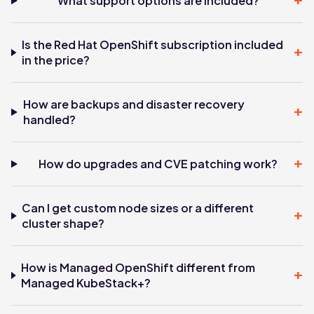
+
What support options are included?
Is the Red Hat OpenShift subscription included
+
in the price?
How are backups and disaster recovery
+
handled?
+
How do upgrades and CVE patching work?
Can I get custom node sizes or a different
+
cluster shape?
How is Managed OpenShift different from
+
Managed KubeStack+?