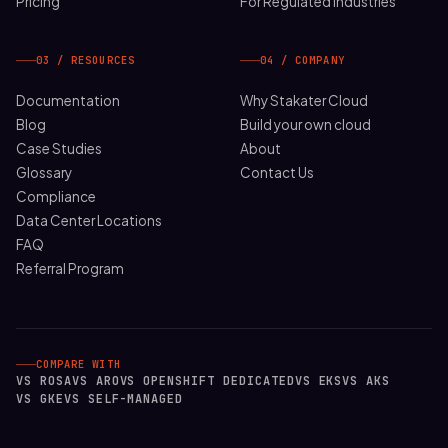
Pricing
For Regulated Industries
03 / RESOURCES
04 / COMPANY
Documentation
Why Stakater Cloud
Blog
Build your own cloud
Case Studies
About
Glossary
Contact Us
Compliance
Data Center Locations
FAQ
Referral Program
COMPARE WITH
VS ROSA
VS ARO
VS OPENSHIFT DEDICATED
VS EKS
VS AKS
VS GKE
VS SELF-MANAGED