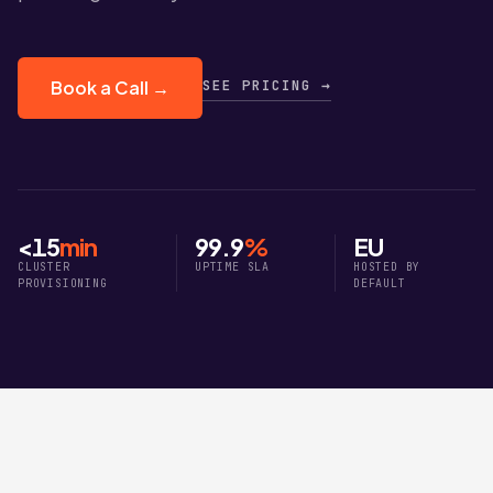
SEE PRICING →
Book a Call →
<15
min
99.9
%
EU
CLUSTER
UPTIME SLA
HOSTED BY
PROVISIONING
DEFAULT