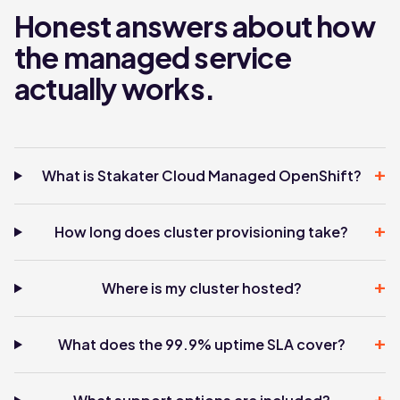
Honest answers about how
the managed service
actually works.
+
What is Stakater Cloud Managed OpenShift?
+
How long does cluster provisioning take?
+
Where is my cluster hosted?
+
What does the 99.9% uptime SLA cover?