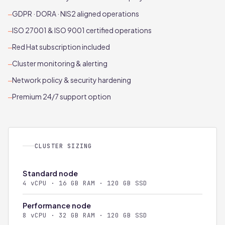
GDPR · DORA · NIS2 aligned operations
—
ISO 27001 & ISO 9001 certified operations
—
Red Hat subscription included
—
Cluster monitoring & alerting
—
Network policy & security hardening
—
Premium 24/7 support option
—
CLUSTER SIZING
Standard node
4 vCPU · 16 GB RAM · 120 GB SSD
Performance node
8 vCPU · 32 GB RAM · 120 GB SSD