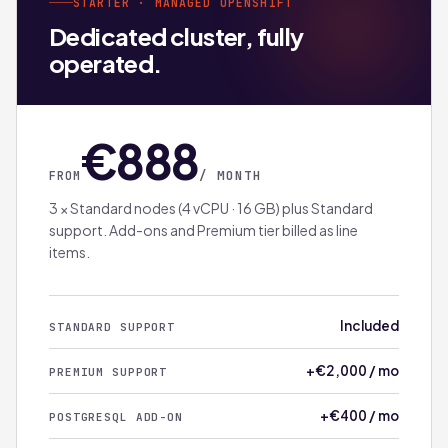
STARTER · MANAGED OPENSHIFT
Dedicated cluster, fully
operated.
€888
/ MONTH
FROM
3 × Standard nodes (4 vCPU · 16 GB) plus Standard
support. Add-ons and Premium tier billed as line
items.
Included
STANDARD SUPPORT
+€2,000 / mo
PREMIUM SUPPORT
+€400 / mo
POSTGRESQL ADD-ON