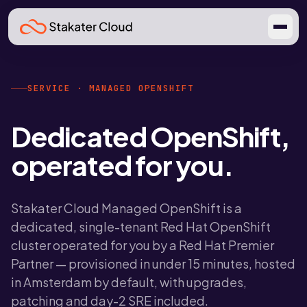
SERVICE · MANAGED OPENSHIFT
Dedicated OpenShift,
operated for you.
Stakater Cloud Managed OpenShift is a
dedicated, single-tenant Red Hat OpenShift
cluster operated for you by a Red Hat Premier
Partner — provisioned in under 15 minutes, hosted
in Amsterdam by default, with upgrades,
patching and day-2 SRE included.