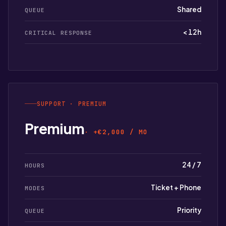
Shared
QUEUE
< 12h
CRITICAL RESPONSE
SUPPORT · PREMIUM
Premium
· +€2,000 / MO
24 / 7
HOURS
Ticket + Phone
MODES
Priority
QUEUE