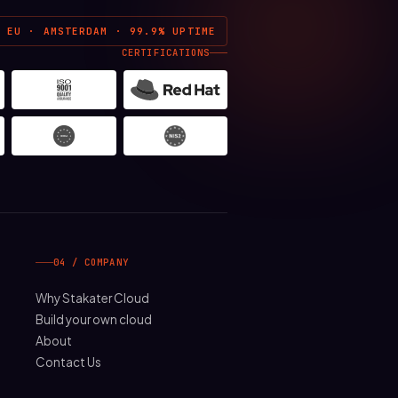
EU · AMSTERDAM · 99.9% UPTIME
CERTIFICATIONS
04 / COMPANY
Why Stakater Cloud
Build your own cloud
About
Contact Us