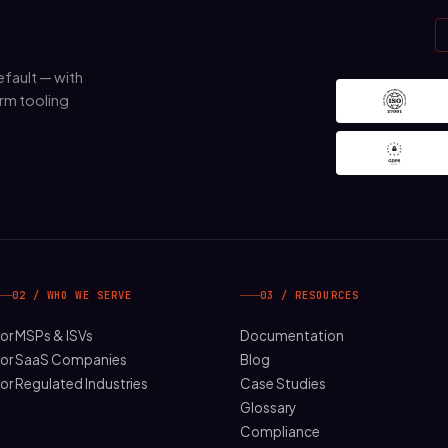
fault — with
rm tooling
02 / WHO WE SERVE
03 / RESOURCES
or MSPs & ISVs
Documentation
or SaaS Companies
Blog
or Regulated Industries
Case Studies
Glossary
Compliance