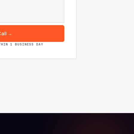
all →
THIN 1 BUSINESS DAY