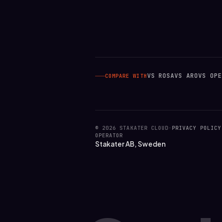
VS ROSA
VS ARO
VS OPE
COMPARE WITH
© 2026 STAKATER CLOUD
·
PRIVACY POLICY
OPERATOR
Stakater AB, Sweden