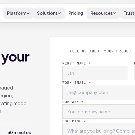
Platform
Solutions
Pricing
Resources
Trust
 your
TELL US ABOUT YOUR PROJECT
FIRST NAME
*
WORK EMAIL
*
anaged
egion,
COMPANY
*
rating model.
h.
USE CASE
*
30 minutes