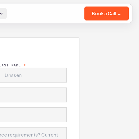
Book a Call →
LAST NAME
*