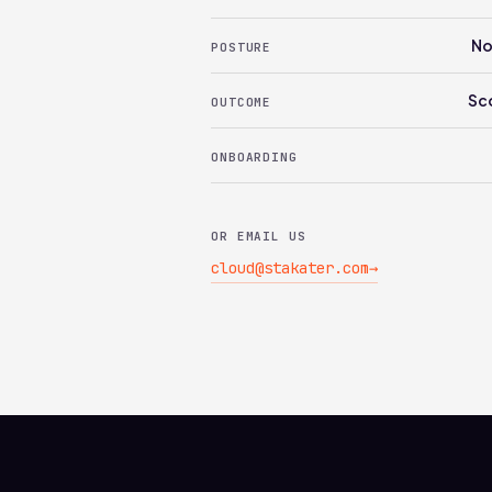
No
POSTURE
Sc
OUTCOME
ONBOARDING
OR EMAIL US
cloud@stakater.com
→