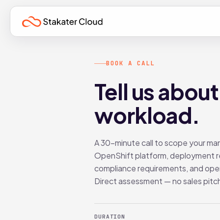
BOOK A CALL
Tell us about
workload.
A 30-minute call to scope your m
OpenShift platform, deployment r
compliance requirements, and ope
Direct assessment — no sales pitc
DURATION