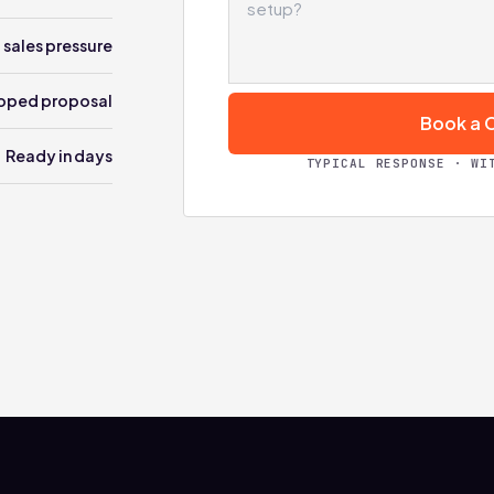
 sales pressure
oped proposal
Book a C
Ready in days
TYPICAL RESPONSE · WI