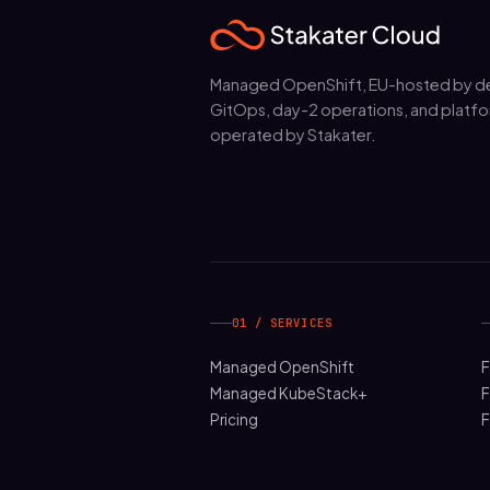
Managed OpenShift, EU-hosted by de
GitOps, day-2 operations, and platfo
operated by Stakater.
01 / SERVICES
Managed OpenShift
F
Managed KubeStack+
F
Pricing
F