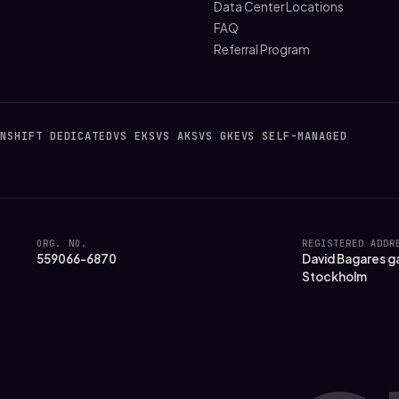
Data Center Locations
FAQ
Referral Program
NSHIFT DEDICATED
VS EKS
VS AKS
VS GKE
VS SELF-MANAGED
ORG. NO.
REGISTERED ADDR
559066-6870
David Bagares ga
Stockholm