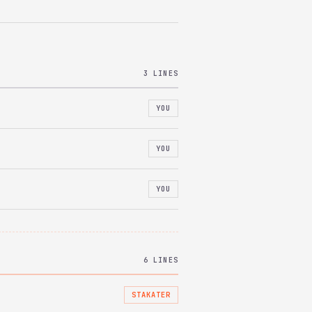
3 LINES
YOU
YOU
YOU
6 LINES
STAKATER