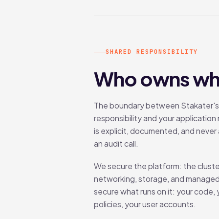
SHARED RESPONSIBILITY
Who owns wh
The boundary between Stakater's
responsibility and your application 
is explicit, documented, and never 
an audit call.
We secure the platform: the cluste
networking, storage, and managed
secure what runs on it: your code,
policies, your user accounts.