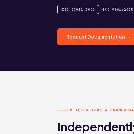
ISO 27001:2022
ISO 9001:2015
Request Documentation →
CERTIFICATIONS & FRAMEWOR
Independentl