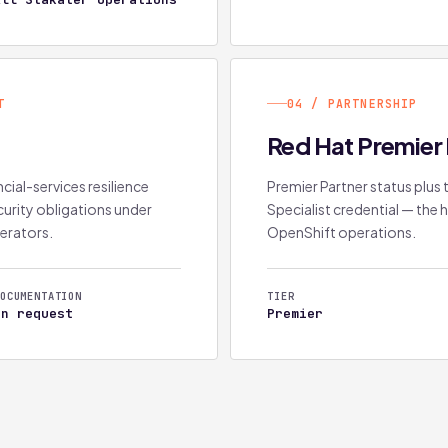
T
04 / PARTNERSHIP
2
Red Hat Premier 
cial-services resilience
Premier Partner status plu
urity obligations under
Specialist credential — the h
perators.
OpenShift operations.
OCUMENTATION
TIER
On request
Premier