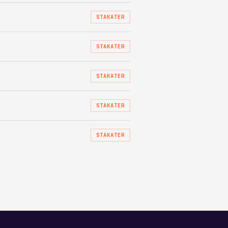
STAKATER
STAKATER
STAKATER
STAKATER
STAKATER