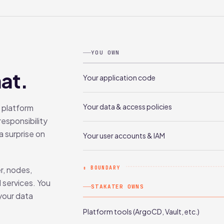
YOU OWN
at.
Your application code
Your data & access policies
 platform
responsibility
a surprise on
Your user accounts & IAM
r, nodes,
↕ BOUNDARY
 services. You
STAKATER OWNS
 your data
Platform tools (ArgoCD, Vault, etc.)