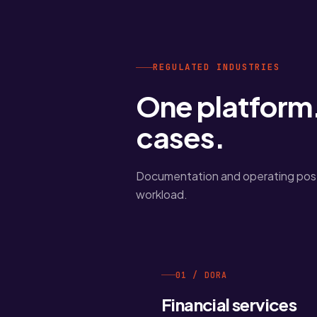
REGULATED INDUSTRIES
One platform.
cases.
Documentation and operating post
workload.
01 / DORA
Financial services