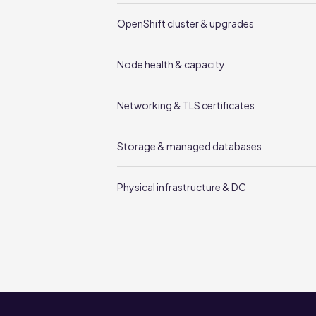
OpenShift cluster & upgrades
Node health & capacity
Networking & TLS certificates
Storage & managed databases
Physical infrastructure & DC