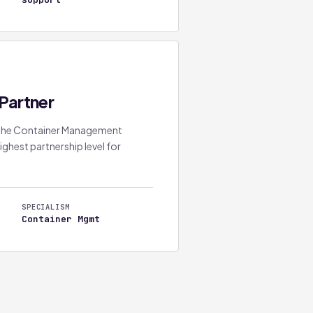
Partner
s the Container Management
ighest partnership level for
SPECIALISM
Container Mgmt