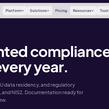
Platform
Solutions
Pricing
Resources
Trust
ted compliance
very year.
EU data residency, and regulatory
 and NIS2. Documentation ready for
iew.