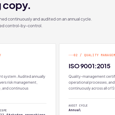
g copy.
ined continuously and audited on an annual cycle.
ed control-by-control.
Y
02 / QUALITY MANAGE
ISO 9001:2015
t system. Audited annually
Quality-management certific
overs risk management,
operational processes, and
e, and continuous
continuously across all of S
AUDIT CYCLE
Annual
COPE
All Stakater operations