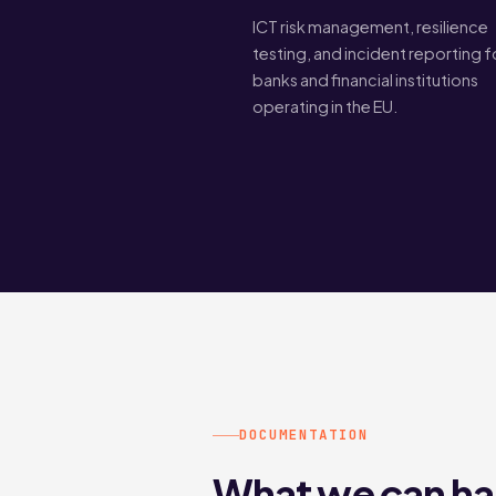
ICT risk management, resilience
testing, and incident reporting f
banks and financial institutions
operating in the EU.
DOCUMENTATION
What we can ha