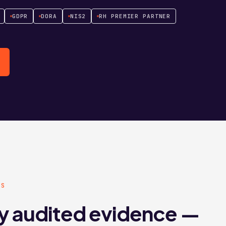
GDPR
DORA
NIS2
RH PREMIER PARTNER
KS
y audited evidence —