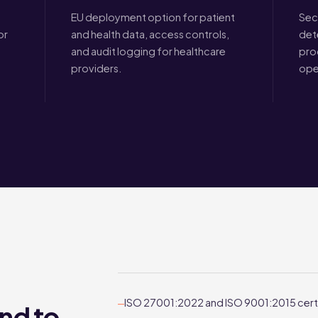
EU deployment option for patient
Sec
or
and health data, access controls,
det
and audit logging for healthcare
pro
providers.
ope
ISO 27001:2022 and ISO 9001:2015 cert
—
nd to