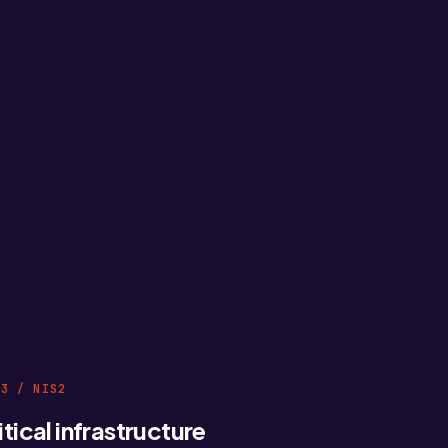
03 / NIS2
itical infrastructure