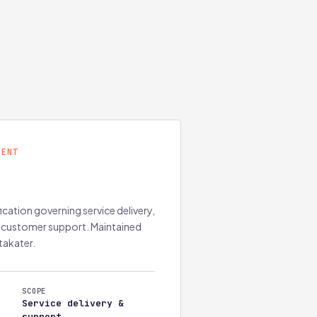
MENT
ation governing service delivery,
 customer support. Maintained
takater.
SCOPE
Service delivery &
support