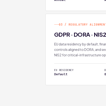
03 / REGULATORY ALIGNMEN
GDPR · DORA · NIS
EU data residency by default, finan
controls aligned to DORA, and sec
NIS2 for critical-infrastructure o
EU RESIDENCY
D
Default