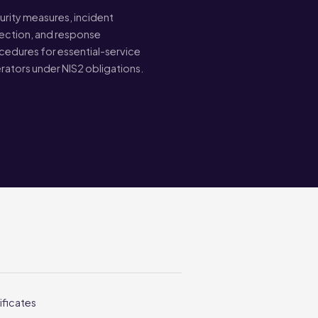
urity measures, incident
ection, and response
cedures for essential-service
rators under NIS2 obligations.
ificates