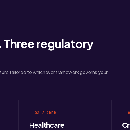
 Three regulatory
ure tailored to whichever framework governs your
02 / GDPR
Healthcare
Cr