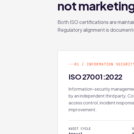
not marketin
Both ISO certifications are mainta
Regulatory alignment is document
01 / INFORMATION SECURIT
ISO 27001:2022
Information-security managemen
by an independent third party. C
access control, incident respons
improvement.
AUDIT CYCLE
S
Annual