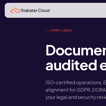
COMPLIANCE
Documen
audited e
ISO-certified operations, 
alignment for GDPR, DORA,
your legal and security rev