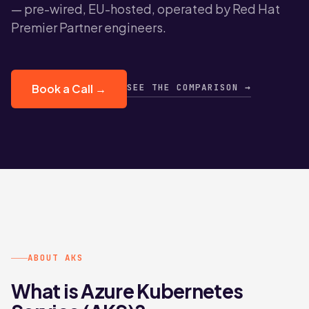
— pre-wired, EU-hosted, operated by Red Hat
Premier Partner engineers.
SEE THE COMPARISON →
Book a Call →
ABOUT AKS
What is Azure Kubernetes