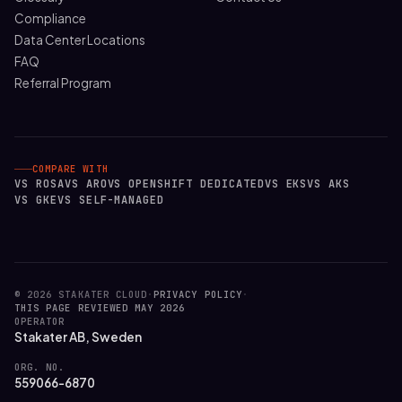
Compliance
Data Center Locations
FAQ
Referral Program
COMPARE WITH
VS ROSA
VS ARO
VS OPENSHIFT DEDICATED
VS EKS
VS AKS
VS GKE
VS SELF-MANAGED
© 2026 STAKATER CLOUD
·
PRIVACY POLICY
·
THIS PAGE REVIEWED MAY 2026
OPERATOR
Stakater AB, Sweden
ORG. NO.
559066-6870