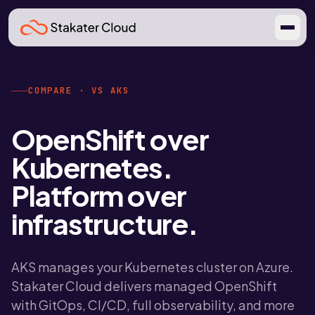
COMPARE · VS AKS
OpenShift over
Kubernetes.
Platform over
infrastructure.
AKS manages your Kubernetes cluster on Azure.
Stakater Cloud delivers managed OpenShift
with GitOps, CI/CD, full observability, and more