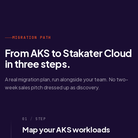
MIGRATION PATH
From AKS to Stakater Cloud
in three steps.
A real migration plan, run alongside your team. No two-
week sales pitch dressed up as discovery.
01
/
STEP
Map your AKS workloads