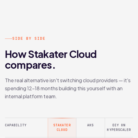
SIDE BY SIDE
How Stakater Cloud
compares.
The real alternative isn't switching cloud providers — it's
spending 12–18 months building this yourself with an
internal platform team.
CAPABILITY
STAKATER
AKS
DIY ON
CLOUD
HYPERSCALER