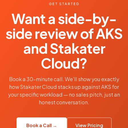
GET STARTED
Want a side-by-
side review of AKS
and Stakater
Cloud?
Book a 30-minute call. We'll show you exactly
how Stakater Cloud stacks up against AKS for
your specific workload — no sales pitch, just an
honest conversation.
Book a Call →
View Pricing