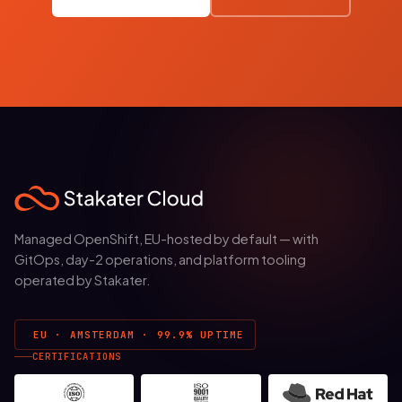
Managed OpenShift, EU-hosted by default — with
GitOps, day-2 operations, and platform tooling
operated by Stakater.
EU · AMSTERDAM · 99.9% UPTIME
CERTIFICATIONS