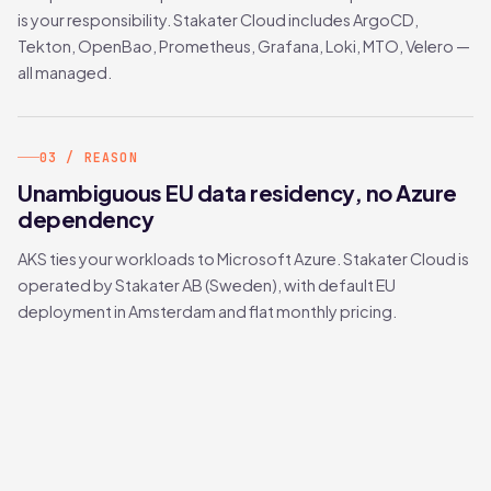
is your responsibility. Stakater Cloud includes ArgoCD,
Tekton, OpenBao, Prometheus, Grafana, Loki, MTO, Velero —
all managed.
03 / REASON
Unambiguous EU data residency, no Azure
dependency
AKS ties your workloads to Microsoft Azure. Stakater Cloud is
operated by Stakater AB (Sweden), with default EU
deployment in Amsterdam and flat monthly pricing.