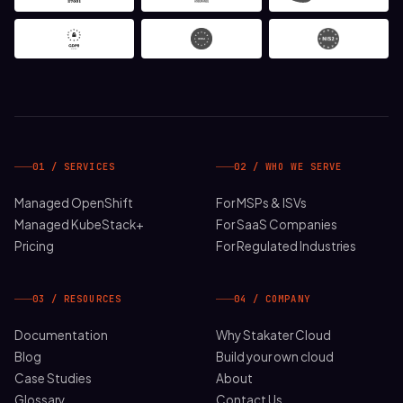
01 / SERVICES
02 / WHO WE SERVE
Managed OpenShift
For MSPs & ISVs
Managed KubeStack+
For SaaS Companies
Pricing
For Regulated Industries
03 / RESOURCES
04 / COMPANY
Documentation
Why Stakater Cloud
Blog
Build your own cloud
Case Studies
About
Glossary
Contact Us