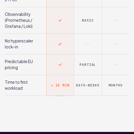
Observability
(Prometheus /
BASIC
Grafana / Loki)
No hyperscaler
lock-in
Predictable EU
PARTIAL
pricing
Time to first
< 15 MIN
DAYS–WEEKS
MONTHS
workload