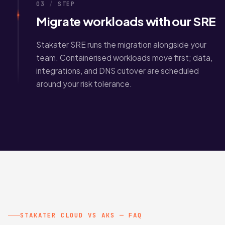
03
/
STEP
Migrate workloads with our SRE
Stakater SRE runs the migration alongside your
team. Containerised workloads move first; data,
integrations, and DNS cutover are scheduled
around your risk tolerance.
STAKATER CLOUD VS AKS — FAQ