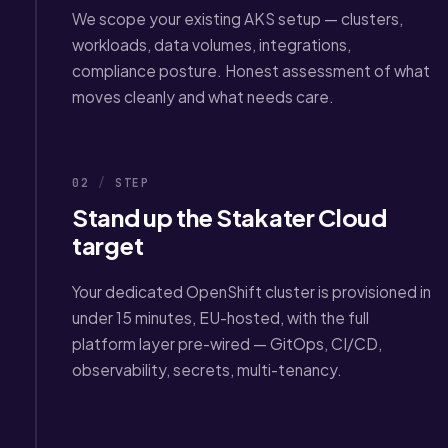
We scope your existing AKS setup — clusters,
workloads, data volumes, integrations,
compliance posture. Honest assessment of what
moves cleanly and what needs care.
02
/
STEP
Stand up the Stakater Cloud
target
Your dedicated OpenShift cluster is provisioned in
under 15 minutes, EU-hosted, with the full
platform layer pre-wired — GitOps, CI/CD,
observability, secrets, multi-tenancy.