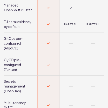
Managed
OpenShift cluster
EU data residency
PARTIAL
PARTIAL
by default
GitOps pre-
configured
(ArgoCD)
CI/CD pre-
configured
(Tekton)
Secrets
management
(OpenBao)
Multi-tenancy
(MTO)