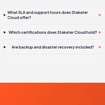
What SLA and support hours does Stakater
+
Cloud offer?
+
Which certifications does Stakater Cloud hold?
+
Are backup and disaster recovery included?