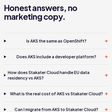
Honest answers, no
marketing copy.
+
Is AKS the same as OpenShift?
+
Does AKS include a developer platform?
How does Stakater Cloud handle EU data
+
residency vs AKS?
+
What is the real cost of AKS vs Stakater Cloud?
+
Can I migrate from AKS to Stakater Cloud?