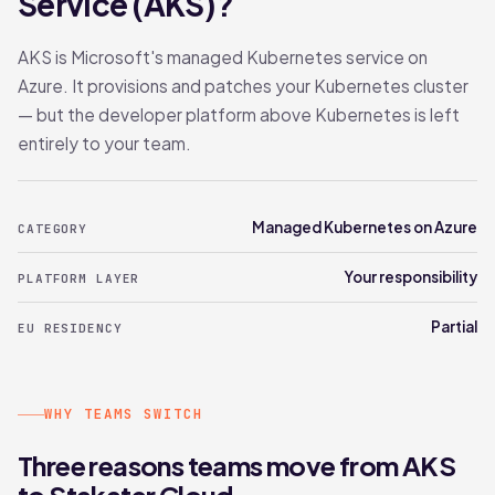
Service (AKS)?
AKS is Microsoft's managed Kubernetes service on
Azure. It provisions and patches your Kubernetes cluster
— but the developer platform above Kubernetes is left
entirely to your team.
Managed Kubernetes on Azure
CATEGORY
Your responsibility
PLATFORM LAYER
Partial
EU RESIDENCY
WHY TEAMS SWITCH
Three reasons teams move from AKS