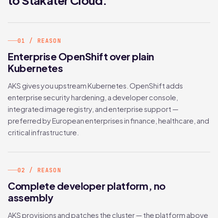
to Stakater Cloud.
01 / REASON
Enterprise OpenShift over plain
Kubernetes
AKS gives you upstream Kubernetes. OpenShift adds
enterprise security hardening, a developer console,
integrated image registry, and enterprise support —
preferred by European enterprises in finance, healthcare, and
critical infrastructure.
02 / REASON
Complete developer platform, no
assembly
AKS provisions and patches the cluster — the platform above