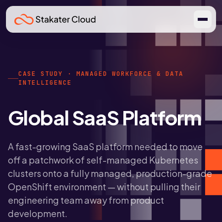
CASE STUDY · MANAGED WORKFORCE & DATA
INTELLIGENCE
Global SaaS Platform
A fast-growing SaaS platform needed to move
off a patchwork of self-managed Kubernetes
clusters onto a fully managed, production-grade
OpenShift environment — without pulling their
engineering team away from product
development.