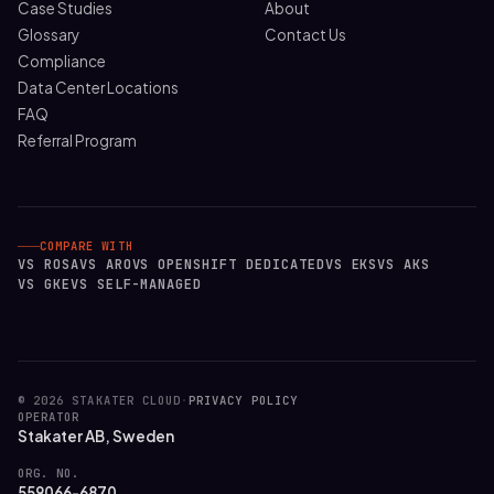
Case Studies
About
Glossary
Contact Us
Compliance
Data Center Locations
FAQ
Referral Program
COMPARE WITH
VS ROSA
VS ARO
VS OPENSHIFT DEDICATED
VS EKS
VS AKS
VS GKE
VS SELF-MANAGED
© 2026 STAKATER CLOUD
·
PRIVACY POLICY
OPERATOR
Stakater AB, Sweden
ORG. NO.
559066-6870