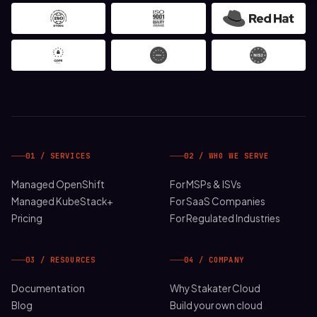
01 / SERVICES
02 / WHO WE SERVE
Managed OpenShift
For MSPs & ISVs
Managed KubeStack+
For SaaS Companies
Pricing
For Regulated Industries
03 / RESOURCES
04 / COMPANY
Documentation
Why Stakater Cloud
Blog
Build your own cloud