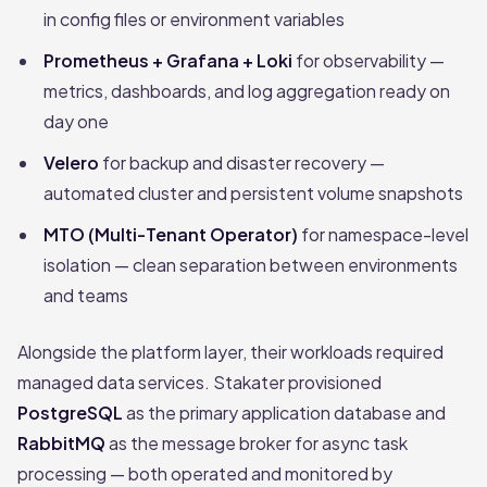
in config files or environment variables
Prometheus + Grafana + Loki
for observability —
metrics, dashboards, and log aggregation ready on
day one
Velero
for backup and disaster recovery —
automated cluster and persistent volume snapshots
MTO (Multi-Tenant Operator)
for namespace-level
isolation — clean separation between environments
and teams
Alongside the platform layer, their workloads required
managed data services. Stakater provisioned
PostgreSQL
as the primary application database and
RabbitMQ
as the message broker for async task
processing — both operated and monitored by