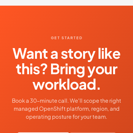
GET STARTED
Want a story like
this? Bring your
workload.
Book a 30-minute call. We'll scope the right
managed OpenShift platform, region, and
operating posture for your team.