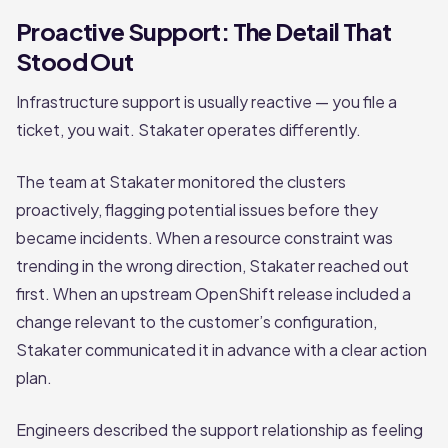
Proactive Support: The Detail That
Stood Out
Infrastructure support is usually reactive — you file a
ticket, you wait. Stakater operates differently.
The team at Stakater monitored the clusters
proactively, flagging potential issues before they
became incidents. When a resource constraint was
trending in the wrong direction, Stakater reached out
first. When an upstream OpenShift release included a
change relevant to the customer’s configuration,
Stakater communicated it in advance with a clear action
plan.
Engineers described the support relationship as feeling