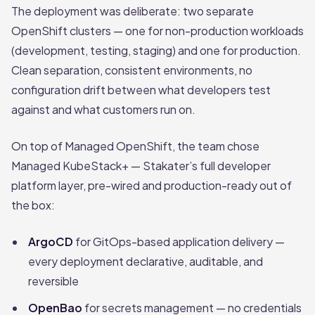
The deployment was deliberate: two separate
OpenShift clusters — one for non-production workloads
(development, testing, staging) and one for production.
Clean separation, consistent environments, no
configuration drift between what developers test
against and what customers run on.
On top of Managed OpenShift, the team chose
Managed KubeStack+ — Stakater’s full developer
platform layer, pre-wired and production-ready out of
the box:
ArgoCD
for GitOps-based application delivery —
every deployment declarative, auditable, and
reversible
OpenBao
for secrets management — no credentials