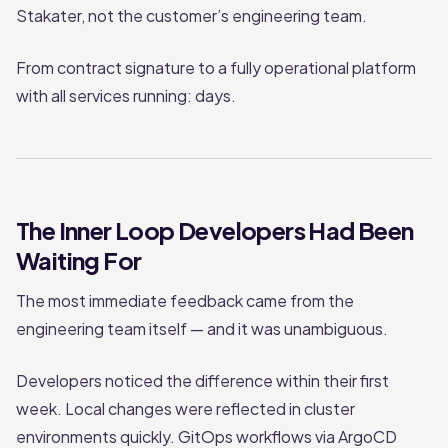
Stakater, not the customer’s engineering team.
From contract signature to a fully operational platform
with all services running: days.
The Inner Loop Developers Had Been
Waiting For
The most immediate feedback came from the
engineering team itself — and it was unambiguous.
Developers noticed the difference within their first
week. Local changes were reflected in cluster
environments quickly. GitOps workflows via ArgoCD