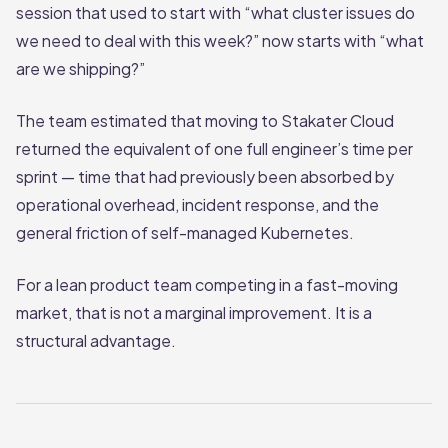
session that used to start with “what cluster issues do
we need to deal with this week?” now starts with “what
are we shipping?”
The team estimated that moving to Stakater Cloud
returned the equivalent of one full engineer’s time per
sprint — time that had previously been absorbed by
operational overhead, incident response, and the
general friction of self-managed Kubernetes.
For a lean product team competing in a fast-moving
market, that is not a marginal improvement. It is a
structural advantage.