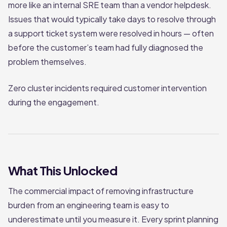
more like an internal SRE team than a vendor helpdesk.
Issues that would typically take days to resolve through
a support ticket system were resolved in hours — often
before the customer’s team had fully diagnosed the
problem themselves.
Zero cluster incidents required customer intervention
during the engagement.
What This Unlocked
The commercial impact of removing infrastructure
burden from an engineering team is easy to
underestimate until you measure it. Every sprint planning