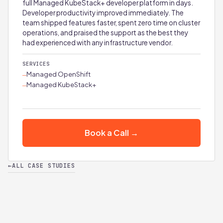
full Managed KubeStack+ developer platform in days.
Developer productivity improved immediately. The
team shipped features faster, spent zero time on cluster
operations, and praised the support as the best they
had experienced with any infrastructure vendor.
SERVICES
Managed OpenShift
—
Managed KubeStack+
—
Book a Call →
←
ALL CASE STUDIES