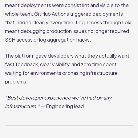
meant deployments were consistent and visible to the
whole team. GitHub Actions triggered deployments
that landed cleanly every time. Log access through Loki
meant debugging production issues no longer required
SSH access or log aggregation hacks.
The platform gave developers what they actually want:
fast feedback, clear visibility, and zero time spent
waiting for environments or chasing infrastructure
problems.
“Best developer experience we’ve had on any
infrastructure.”
— Engineering lead