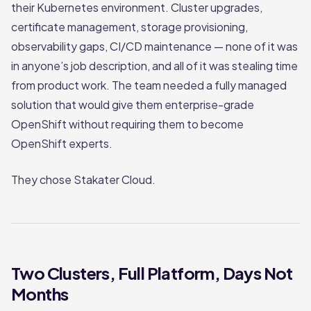
their Kubernetes environment. Cluster upgrades,
certificate management, storage provisioning,
observability gaps, CI/CD maintenance — none of it was
in anyone’s job description, and all of it was stealing time
from product work. The team needed a fully managed
solution that would give them enterprise-grade
OpenShift without requiring them to become
OpenShift experts.
They chose Stakater Cloud.
Two Clusters, Full Platform, Days Not
Months