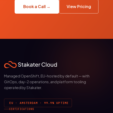
Book a Call →
View Pricing
Managed OpenShift, EU-hosted by default — with
GitOps, day-2 operations, and platform tooling
operated by Stakater.
EU · AMSTERDAM · 99.9% UPTIME
CERTIFICATIONS