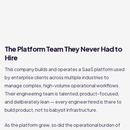
The Platform Team They Never Had to
Hire
This company builds and operates a SaaS platform used
by enterprise clients across multiple industries to
manage complex, high-volume operational workflows.
Their engineering team is talented, product-focused,
and deliberately lean — every engineer hired is there to
build product, not to babysit infrastructure.
As the platform grew, so did the operational burden of