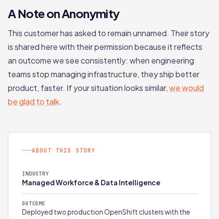
A Note on Anonymity
This customer has asked to remain unnamed. Their story
is shared here with their permission because it reflects
an outcome we see consistently: when engineering
teams stop managing infrastructure, they ship better
product, faster. If your situation looks similar,
we would
be glad to talk
.
ABOUT THIS STORY
INDUSTRY
Managed Workforce & Data Intelligence
OUTCOME
Deployed two production OpenShift clusters with the