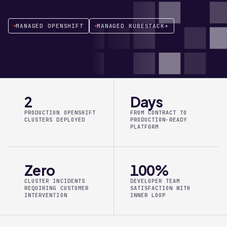
MANAGED OPENSHIFT
MANAGED KUBESTACK+
2
Days
PRODUCTION OPENSHIFT
FROM CONTRACT TO
CLUSTERS DEPLOYED
PRODUCTION-READY
PLATFORM
Zero
100%
CLUSTER INCIDENTS
DEVELOPER TEAM
REQUIRING CUSTOMER
SATISFACTION WITH
INTERVENTION
INNER LOOP