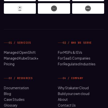
01 / SERVICES
02 / WHO WE SERVE
Managed OpenShift
For MSPs & ISVs
Managed KubeStack+
For SaaS Companies
Pricing
For Regulated Industries
03 / RESOURCES
04 / COMPANY
Documentation
Why Stakater Cloud
Blog
Build your own cloud
Case Studies
About
Glossary
Contact Us