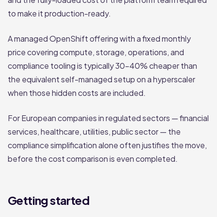
to make it production-ready.
A managed OpenShift offering with a fixed monthly
price covering compute, storage, operations, and
compliance tooling is typically 30–40% cheaper than
the equivalent self-managed setup on a hyperscaler
when those hidden costs are included.
For European companies in regulated sectors — financial
services, healthcare, utilities, public sector — the
compliance simplification alone often justifies the move,
before the cost comparison is even completed.
Getting started