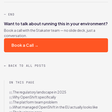
— END
Want to talk about running this in your environment?
Book a call with the Stakater team — no slide deck, just a
conversation.
Book a Call →
← BACK TO ALL POSTS
ON THIS PAGE
The regulatory landscape in 2025
01
Why OpenShift specifically
02
The platform team problem
03
What managed OpenShift in the EU actually looks like
04