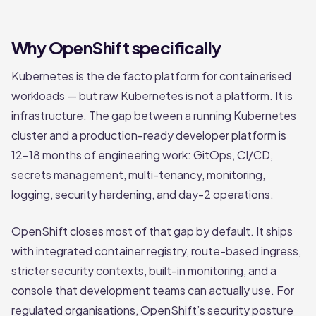
Why OpenShift specifically
Kubernetes is the de facto platform for containerised
workloads — but raw Kubernetes is not a platform. It is
infrastructure. The gap between a running Kubernetes
cluster and a production-ready developer platform is
12–18 months of engineering work: GitOps, CI/CD,
secrets management, multi-tenancy, monitoring,
logging, security hardening, and day-2 operations.
OpenShift closes most of that gap by default. It ships
with integrated container registry, route-based ingress,
stricter security contexts, built-in monitoring, and a
console that development teams can actually use. For
regulated organisations, OpenShift’s security posture