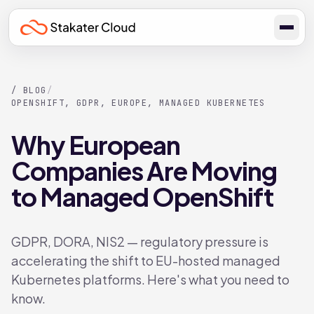
/ BLOG
/
OPENSHIFT, GDPR, EUROPE, MANAGED KUBERNETES
Why European
Companies Are Moving
to Managed OpenShift
GDPR, DORA, NIS2 — regulatory pressure is
accelerating the shift to EU-hosted managed
Kubernetes platforms. Here's what you need to
know.