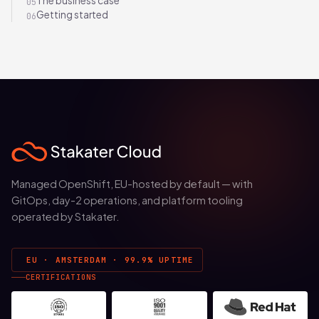
The business case
05
Getting started
06
Managed OpenShift, EU-hosted by default — with
GitOps, day-2 operations, and platform tooling
operated by Stakater.
EU · AMSTERDAM · 99.9% UPTIME
CERTIFICATIONS