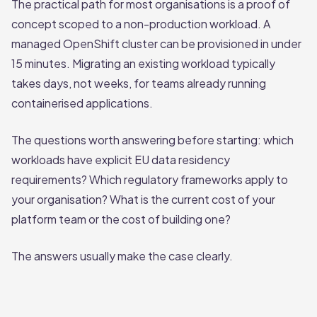
The practical path for most organisations is a proof of
concept scoped to a non-production workload. A
managed OpenShift cluster can be provisioned in under
15 minutes. Migrating an existing workload typically
takes days, not weeks, for teams already running
containerised applications.
The questions worth answering before starting: which
workloads have explicit EU data residency
requirements? Which regulatory frameworks apply to
your organisation? What is the current cost of your
platform team or the cost of building one?
The answers usually make the case clearly.