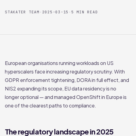
STAKATER TEAM
·
2025-03-15
·
5 MIN READ
European organisations running workloads on US
hyperscalers face increasing regulatory scrutiny. With
GDPR enforcement tightening, DORA in full effect, and
NIS2 expanding its scope, EU data residency is no
longer optional — and managed OpenShift in Europe is
one of the clearest paths to compliance.
The regulatory landscape in 2025