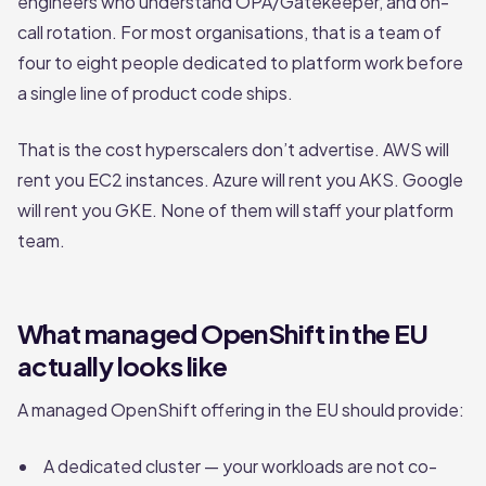
engineers who understand OPA/Gatekeeper, and on-
call rotation. For most organisations, that is a team of
four to eight people dedicated to platform work before
a single line of product code ships.
That is the cost hyperscalers don’t advertise. AWS will
rent you EC2 instances. Azure will rent you AKS. Google
will rent you GKE. None of them will staff your platform
team.
What managed OpenShift in the EU
actually looks like
A managed OpenShift offering in the EU should provide:
A dedicated cluster — your workloads are not co-