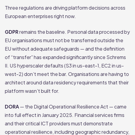
Three regulations are driving platform decisions across
European enterprises right now.
GDPR
remains the baseline. Personal data processed by
EU organisations must not be transferred outside the
EU without adequate safeguards — and the definition
of “transfer” has expanded significantly since Schrems
II. US hyperscaler defaults (S3 in us-east-1, EC2 in us-
west-2) don’t meet the bar. Organisations are having to
architect around data residency requirements that their
platform wasn’t built for.
DORA
— the Digital Operational Resilience Act — came
into full effect in January 2025. Financial services firms
and their critical ICT providers must demonstrate
operational resilience, including geographic redundancy,