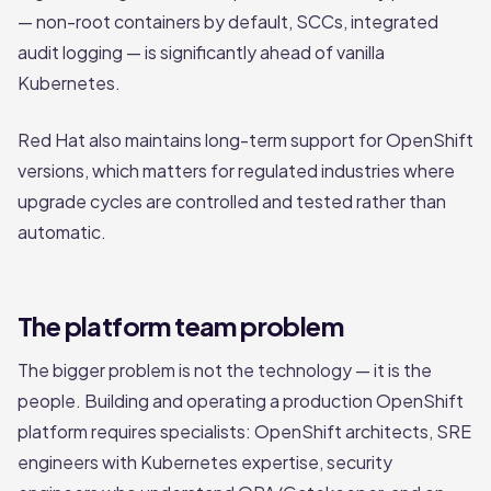
— non-root containers by default, SCCs, integrated
audit logging — is significantly ahead of vanilla
Kubernetes.
Red Hat also maintains long-term support for OpenShift
versions, which matters for regulated industries where
upgrade cycles are controlled and tested rather than
automatic.
The platform team problem
The bigger problem is not the technology — it is the
people. Building and operating a production OpenShift
platform requires specialists: OpenShift architects, SRE
engineers with Kubernetes expertise, security