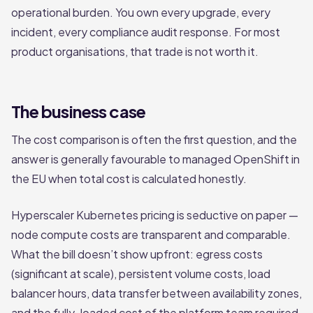
operational burden. You own every upgrade, every
incident, every compliance audit response. For most
product organisations, that trade is not worth it.
The business case
The cost comparison is often the first question, and the
answer is generally favourable to managed OpenShift in
the EU when total cost is calculated honestly.
Hyperscaler Kubernetes pricing is seductive on paper —
node compute costs are transparent and comparable.
What the bill doesn’t show upfront: egress costs
(significant at scale), persistent volume costs, load
balancer hours, data transfer between availability zones,
and the fully-loaded cost of the platform team required