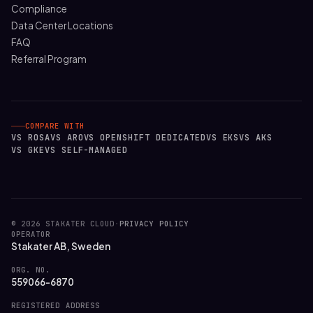
Compliance
Data Center Locations
FAQ
Referral Program
COMPARE WITH
VS ROSA
VS ARO
VS OPENSHIFT DEDICATED
VS EKS
VS AKS
VS GKE
VS SELF-MANAGED
© 2026 STAKATER CLOUD
·
PRIVACY POLICY
OPERATOR
Stakater AB, Sweden
ORG. NO.
559066-6870
REGISTERED ADDRESS