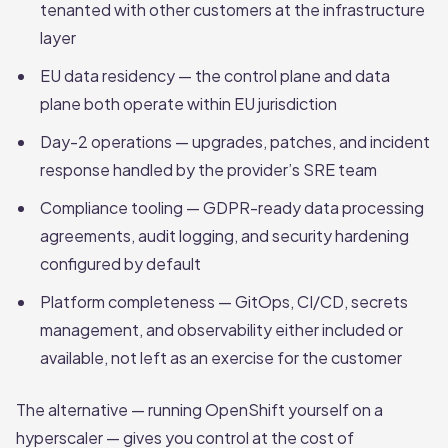
tenanted with other customers at the infrastructure
layer
EU data residency — the control plane and data
plane both operate within EU jurisdiction
Day-2 operations — upgrades, patches, and incident
response handled by the provider’s SRE team
Compliance tooling — GDPR-ready data processing
agreements, audit logging, and security hardening
configured by default
Platform completeness — GitOps, CI/CD, secrets
management, and observability either included or
available, not left as an exercise for the customer
The alternative — running OpenShift yourself on a
hyperscaler — gives you control at the cost of