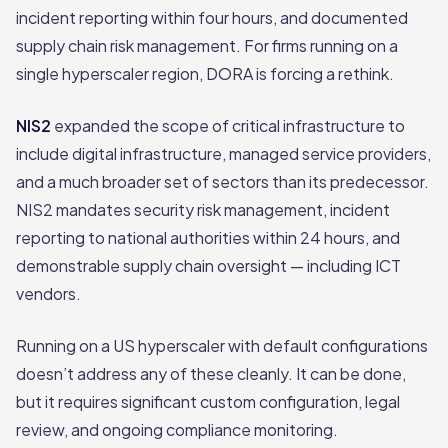
incident reporting within four hours, and documented
supply chain risk management. For firms running on a
single hyperscaler region, DORA is forcing a rethink.
NIS2
expanded the scope of critical infrastructure to
include digital infrastructure, managed service providers,
and a much broader set of sectors than its predecessor.
NIS2 mandates security risk management, incident
reporting to national authorities within 24 hours, and
demonstrable supply chain oversight — including ICT
vendors.
Running on a US hyperscaler with default configurations
doesn’t address any of these cleanly. It can be done,
but it requires significant custom configuration, legal
review, and ongoing compliance monitoring.